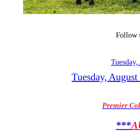
Follow
Tuesday, 
Tuesday, August 
Premier Col
***
A