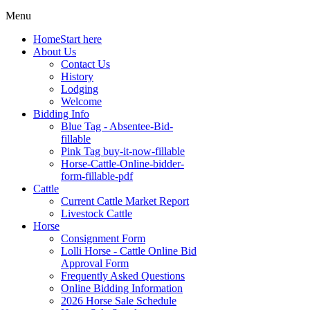
Menu
Home
Start here
About Us
Contact Us
History
Lodging
Welcome
Bidding Info
Blue Tag - Absentee-Bid-
fillable
Pink Tag buy-it-now-fillable
Horse-Cattle-Online-bidder-
form-fillable-pdf
Cattle
Current Cattle Market Report
Livestock Cattle
Horse
Consignment Form
Lolli Horse - Cattle Online Bid
Approval Form
Frequently Asked Questions
Online Bidding Information
2026 Horse Sale Schedule