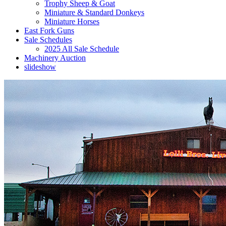
Trophy Sheep & Goat
Miniature & Standard Donkeys
Miniature Horses
East Fork Guns
Sale Schedules
2025 All Sale Schedule
Machinery Auction
slideshow