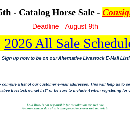
th - Catalog Horse Sale -
Consi
Deadline - August 9th
2026 All Sale Schedul
Sign up now to be on our Alternative Livestock E-Mail List!
 compile a list of our customer e-mail addresses. This will help us to ser
ative livestock e-mail list” or be sure to include it when registering for 
Lolli Bros. is not responsible for mistakes on this web site.
Announcements day of sale take precedence over web materials.