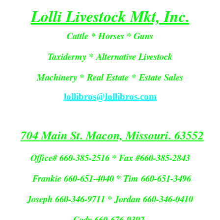
Lolli Livestock Mkt, Inc.
Cattle * Horses * Guns
Taxidermy * Alternative Livestock
Machinery *
Real Estate
*
Estate Sales
lollibros@lollibros.com
704 Main St. Macon, Missouri. 63552
Office# 660-385-2516 * Fax #660-385-2843
Frankie 660-651-4040 * Tim 660-651-3496
Joseph 660-346-9711 * Jordan 660-346-0410
Cody 660-676-9392