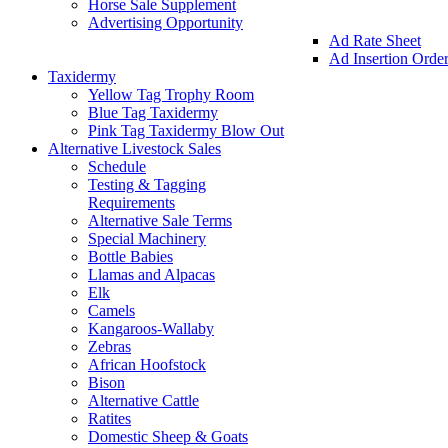
Horse Sale Supplement
Advertising Opportunity
Ad Rate Sheet
Ad Insertion Orde
Taxidermy
Yellow Tag Trophy Room
Blue Tag Taxidermy
Pink Tag Taxidermy Blow Out
Alternative Livestock Sales
Schedule
Testing & Tagging
Requirements
Alternative Sale Terms
Special Machinery
Bottle Babies
Llamas and Alpacas
Elk
Camels
Kangaroos-Wallaby
Zebras
African Hoofstock
Bison
Alternative Cattle
Ratites
Domestic Sheep & Goats