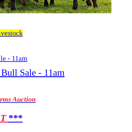
ivestock
ale - 11am
 Bull Sale - 11am
arms Auction
ST
***