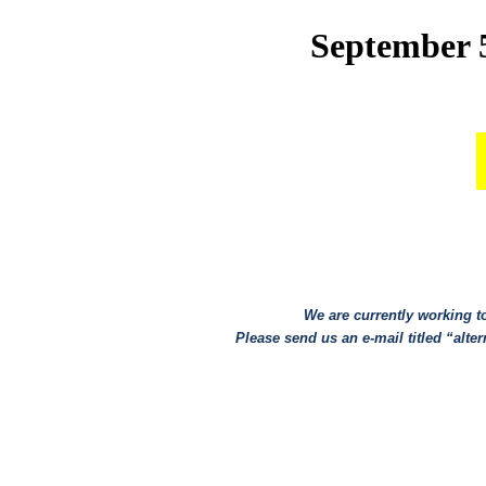
September 5
We are currently working to
Please send us an e-mail titled “altern