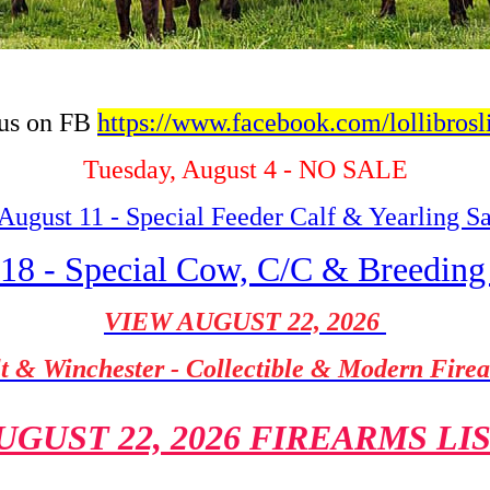
 us on FB
https://www.facebook.com/lollibrosl
Tuesday, August 4 - NO SALE
August 11 - Special Feeder Calf & Yearling S
18 - Special Cow, C/C & Breeding
VIEW AUGUST 22, 2026
t & Winchester - Collectible & Modern Fire
UGUST 22, 2026 FIREARMS LI