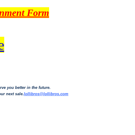
gnment Form
e
ve you better in the future.
our next sale.
lollibros@lollibros.com