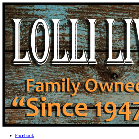
Facebook