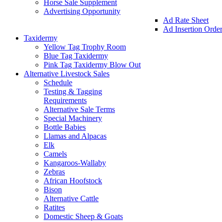
Horse Sale Supplement
Advertising Opportunity
Ad Rate Sheet
Ad Insertion Orde
Taxidermy
Yellow Tag Trophy Room
Blue Tag Taxidermy
Pink Tag Taxidermy Blow Out
Alternative Livestock Sales
Schedule
Testing & Tagging
Requirements
Alternative Sale Terms
Special Machinery
Bottle Babies
Llamas and Alpacas
Elk
Camels
Kangaroos-Wallaby
Zebras
African Hoofstock
Bison
Alternative Cattle
Ratites
Domestic Sheep & Goats