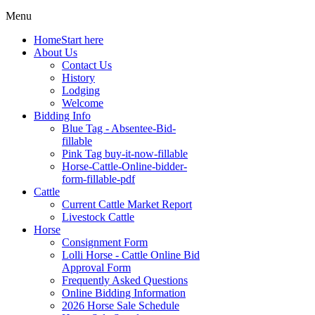
Menu
Home
Start here
About Us
Contact Us
History
Lodging
Welcome
Bidding Info
Blue Tag - Absentee-Bid-
fillable
Pink Tag buy-it-now-fillable
Horse-Cattle-Online-bidder-
form-fillable-pdf
Cattle
Current Cattle Market Report
Livestock Cattle
Horse
Consignment Form
Lolli Horse - Cattle Online Bid
Approval Form
Frequently Asked Questions
Online Bidding Information
2026 Horse Sale Schedule