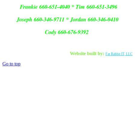
Frankie 660-651-4040 * Tim 660-651-3496
Joseph 660-346-9711 * Jordan 660-346-0410
Cody 660-676-9392
Website built by:
Fat Rabbit IT, LLC
Go to top