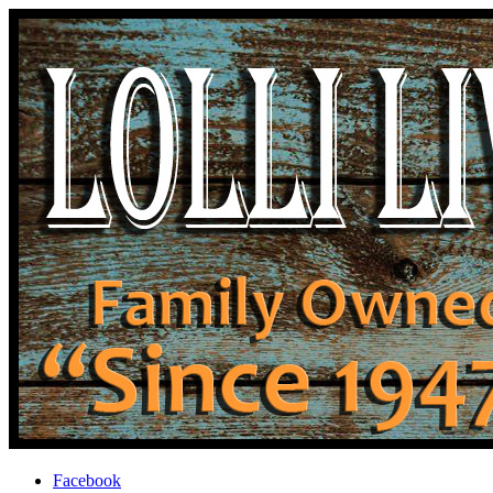
Facebook