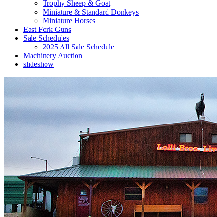
Trophy Sheep & Goat
Miniature & Standard Donkeys
Miniature Horses
East Fork Guns
Sale Schedules
2025 All Sale Schedule
Machinery Auction
slideshow