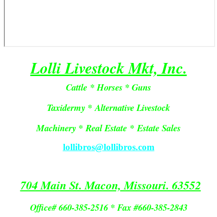
Lolli Livestock Mkt, Inc.
Cattle * Horses * Guns
Taxidermy * Alternative Livestock
Machinery *
Real Estate
*
Estate Sales
lollibros@lollibros.com
704 Main St. Macon, Missouri. 63552
Office# 660-385-2516 * Fax #660-385-2843