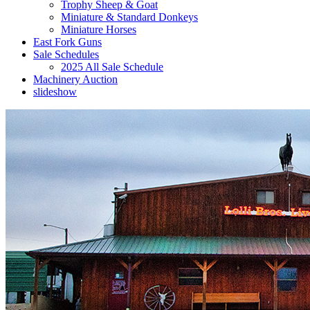
Trophy Sheep & Goat
Miniature & Standard Donkeys
Miniature Horses
East Fork Guns
Sale Schedules
2025 All Sale Schedule
Machinery Auction
slideshow