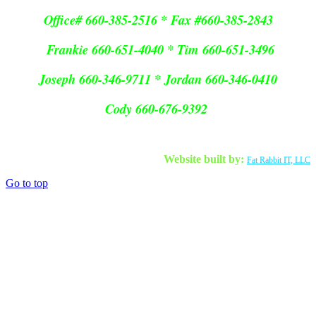
Office# 660-385-2516 * Fax #660-385-2843
Frankie 660-651-4040 * Tim 660-651-3496
Joseph 660-346-9711 * Jordan 660-346-0410
Cody 660-676-9392
Website built by:
Fat Rabbit IT, LLC
Go to top