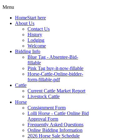
Menu
Home
Start here
About Us
Contact Us
History
Lodging
Welcome
Bidding Info
Blue Tag - Absentee-Bid-
fillable
Pink Tag buy-it-now-fillable
Horse-Cattle-Online-bidder-
form-fillable-pdf
Cattle
Current Cattle Market Report
Livestock Cattle
Horse
Consignment Form
Lolli Horse - Cattle Online Bid
Approval Form
Frequently Asked Questions
Online Bidding Information
2026 Horse Sale Schedule