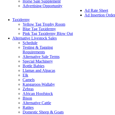
Horse Sale Supplement
Advertising Opportunity
Ad Rate Sheet
Ad Insertion Orde
Taxidermy
Yellow Tag Trophy Room
Blue Tag Taxidermy
Pink Tag Taxidermy Blow Out
Alternative Livestock Sales
Schedule
Testing & Tagging
Requirements
Alternative Sale Terms
Special Machinery
Bottle Babies
Llamas and Alpacas
Elk
Camels
Kangaroos-Wallaby
Zebras
African Hoofstock
Bison
Alternative Cattle
Ratites
Domestic Sheep & Goats