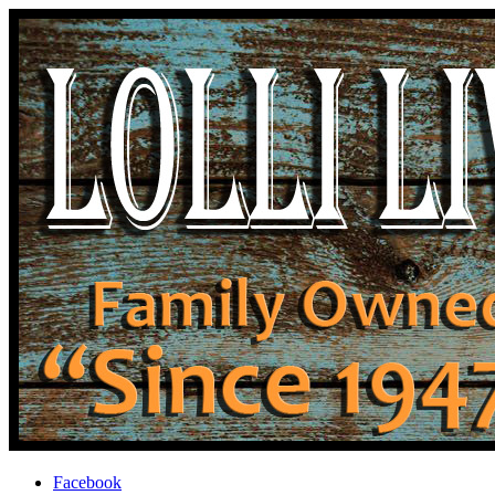
Facebook