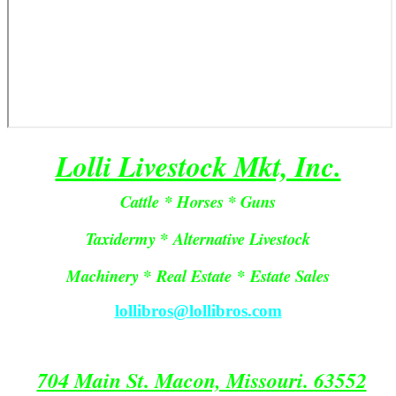
Lolli Livestock Mkt, Inc.
Cattle * Horses * Guns
Taxidermy * Alternative Livestock
Machinery *
Real Estate
*
Estate Sales
lollibros@lollibros.com
704 Main St. Macon, Missouri. 63552